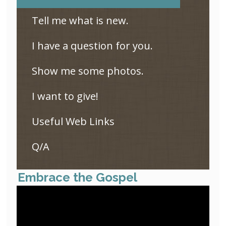
Tell me what is new.
I have a question for you.
Show me some photos.
I want to give!
Useful Web Links
Q/A
Embrace the Gospel