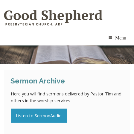
Menu
ABOUT
MINISTRIES
Sermon Archive
RESOURCES
Here you will find sermons delivered by Pastor Tim and
CALENDAR
others in the worship services.
CONTACT
Listen to SermonAudio
MEMBERS