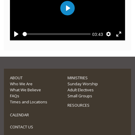
Play
03:43
Play
Settings
Enter
fullscre
ABOUT
MINISTRIES
Who We Are
Sunday Worship
What We Believe
Adult Electives
FAQs
Small Groups
Times and Locations
RESOURCES
CALENDAR
CONTACT US