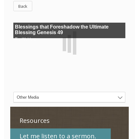
Back
Resources
Let me listen to a sermon.