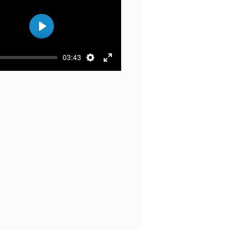
Play
03:43
Settings
Enter
fullscreen