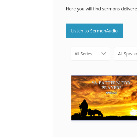
Here you will find sermons deliver
Listen to SermonAudio
All Series
All Speak