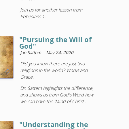
Join us for another lesson from
Ephesians 1.
"Pursuing the Will of
God"
Jan Sattem
May 24, 2020
Did you know there are just two
religions in the world? Works and
Grace.
Dr. Sattem highlights the difference,
and shows us from God's Word how
we can have the 'Mind of Christ'.
"Understanding the