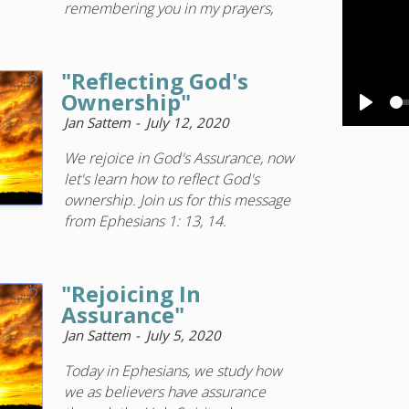
remembering you in my prayers,
"Reflecting God's
Ownership"
Play
Jan Sattem
July 12, 2020
We rejoice in God's Assurance, now
let's learn how to reflect God's
ownership. Join us for this message
from Ephesians 1: 13, 14.
"Rejoicing In
Assurance"
Jan Sattem
July 5, 2020
Today in Ephesians, we study how
we as believers have assurance