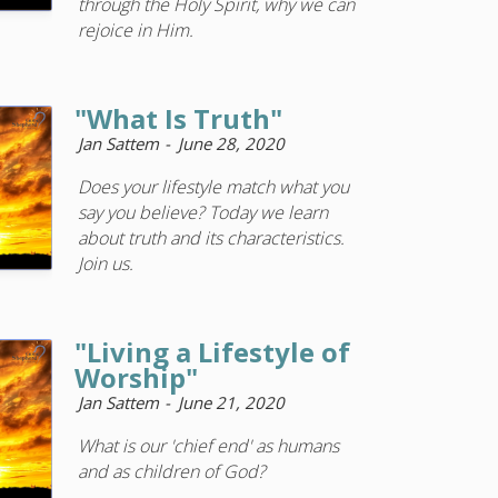
through the Holy Spirit, why we can
rejoice in Him.
"What Is Truth"
Jan Sattem
June 28, 2020
Does your lifestyle match what you
say you believe? Today we learn
about truth and its characteristics.
Join us.
"Living a Lifestyle of
Worship"
Jan Sattem
June 21, 2020
What is our 'chief end' as humans
and as children of God?