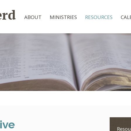
ABOUT
MINISTRIES
RESOURCES
CAL
ive
Resou