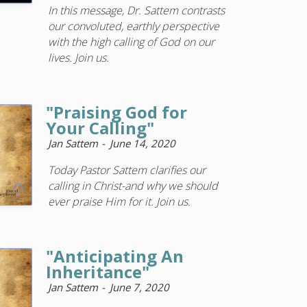
In this message, Dr. Sattem contrasts
our convoluted, earthly perspective
with the high calling of God on our
lives. Join us.
"Praising God for
Your Calling"
Jan Sattem
June 14, 2020
Today Pastor Sattem clarifies our
calling in Christ-and why we should
ever praise Him for it. Join us.
"Anticipating An
Inheritance"
Jan Sattem
June 7, 2020