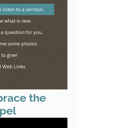
 listen to a sermon.
e what is new.
 a question for you.
me some photos.
 to give!
l Web Links
race the
pel