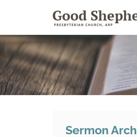
Sermon Arch