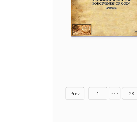
Prev
1
• • •
28