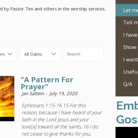
ed by Pastor Tim and others in the worship services.
Let me
Tell m
I have
Show 
ers
All Dates
I want
Usefu
"A Pattern For
Q/A
Prayer"
Jan Sattem
July 19, 2020
Emb
Ephesians 1:15-16 15 For this
reason, because I have heard of your
Gos
faith in the Lord Jesus and your
love[a] toward all the saints, 16 I do
not cease to give thanks for you,