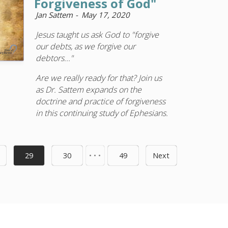
Forgiveness of God"
Jan Sattem
May 17, 2020
Jesus taught us ask God to "forgive
our debts, as we forgive our
debtors..."
Are we really ready for that? Join us
as Dr. Sattem expands on the
doctrine and practice of forgiveness
in this continuing study of Ephesians.
29
30
• • •
49
Next