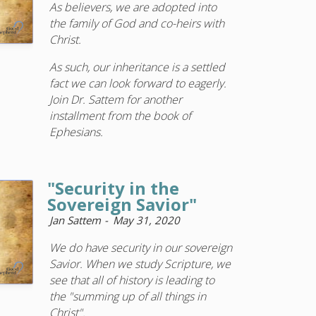
As believers, we are adopted into
the family of God and co-heirs with
Christ.
As such, our inheritance is a settled
fact we can look forward to eagerly.
Join Dr. Sattem for another
installment from the book of
Ephesians.
"Security in the
Sovereign Savior"
Jan Sattem
May 31, 2020
We do have security in our sovereign
Savior. When we study Scripture, we
see that all of history is leading to
the "summing up of all things in
Christ".