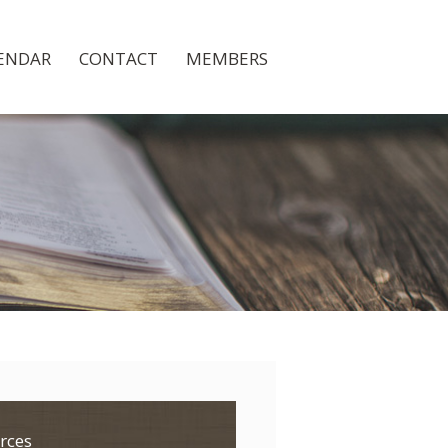
ENDAR
CONTACT
MEMBERS
rces