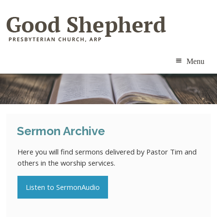
Menu
ABOUT
MINISTRIES
Sermon Archive
RESOURCES
Here you will find sermons delivered by Pastor Tim and
CALENDAR
others in the worship services.
CONTACT
Listen to SermonAudio
MEMBERS