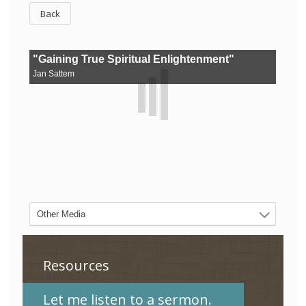
Back
Resources
Let me listen to a sermon.