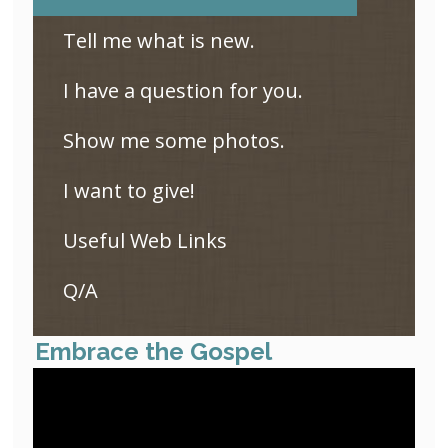
Tell me what is new.
I have a question for you.
Show me some photos.
I want to give!
Useful Web Links
Q/A
Embrace the Gospel