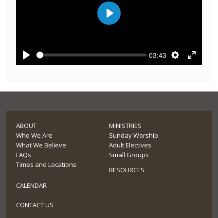
Play
03:43
Play
Settings
Enter
fullscre
ABOUT
MINISTRIES
Who We Are
Sunday Worship
What We Believe
Adult Electives
FAQs
Small Groups
Times and Locations
RESOURCES
CALENDAR
CONTACT US