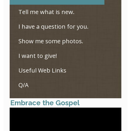
Tell me what is new.
I have a question for you.
Show me some photos.
I want to give!
Useful Web Links
Q/A
Embrace the Gospel