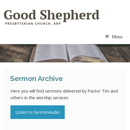
Menu
ABOUT
MINISTRIES
Sermon Archive
RESOURCES
Here you will find sermons delivered by Pastor Tim and
CALENDAR
others in the worship services.
CONTACT
Listen to SermonAudio
MEMBERS