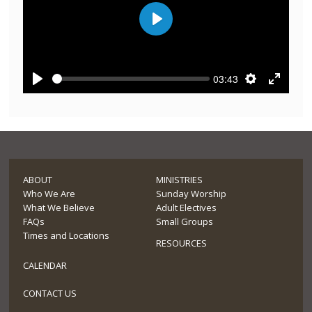
Play
03:43
Play
Settings
Enter
fullscre
ABOUT
MINISTRIES
Who We Are
Sunday Worship
What We Believe
Adult Electives
FAQs
Small Groups
Times and Locations
RESOURCES
CALENDAR
CONTACT US