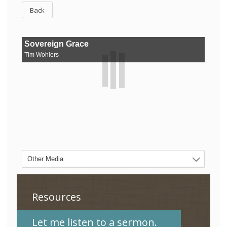
Back
Resources
Let me listen to a sermon.