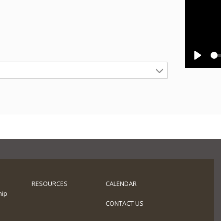
Play
RESOURCES
CALENDAR
hip
s
CONTACT US