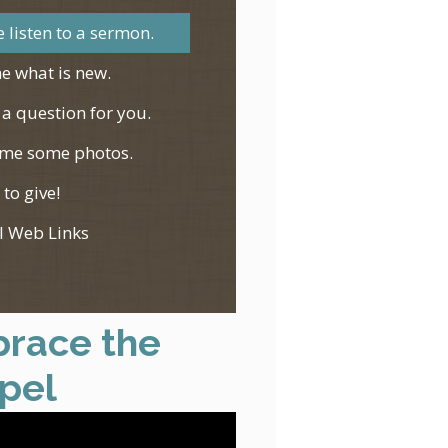
 listen to a sermon.
e what is new.
 a question for you.
me some photos.
 to give!
l Web Links
race the
pel