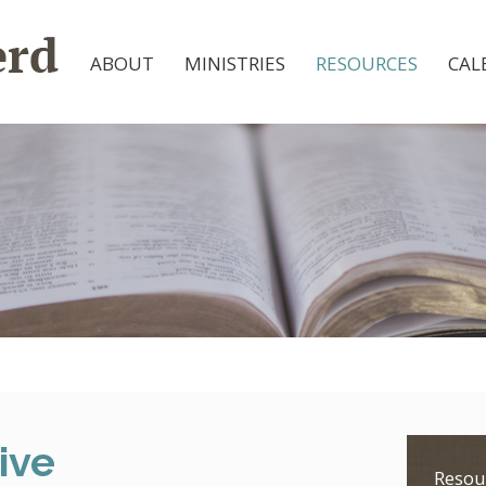
ABOUT
MINISTRIES
RESOURCES
CAL
ive
Resou