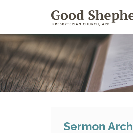
Sermon Arch