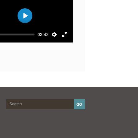
Play
03:43
Settings
Enter
fullscreen