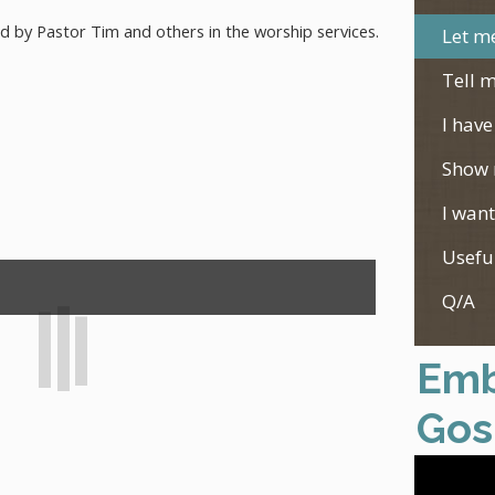
ed by Pastor Tim and others in the worship services.
Let me
Tell m
I have
Show 
I want
Usefu
Q/A
Emb
Gos