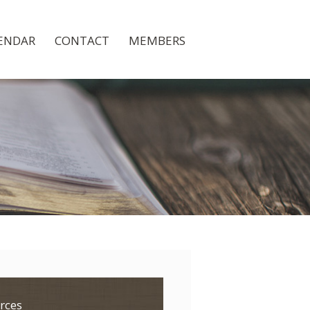
ENDAR
CONTACT
MEMBERS
rces