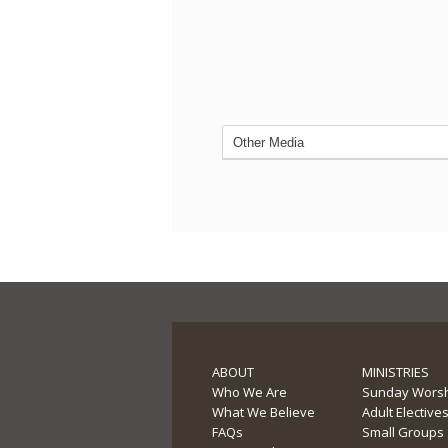
ABOUT
MINISTRIES
Who We Are
Sunday Wors
What We Believe
Adult Elective
FAQs
Small Groups