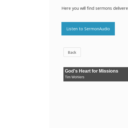
Here you will find sermons deliver
Listen to SermonAudio
Back