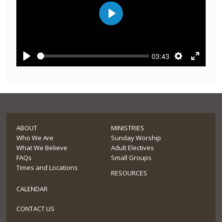
Play
03:43
Play
Settings
Enter
fullscre
ABOUT
MINISTRIES
Who We Are
Sunday Worship
What We Believe
Adult Electives
FAQs
Small Groups
Times and Locations
RESOURCES
CALENDAR
CONTACT US