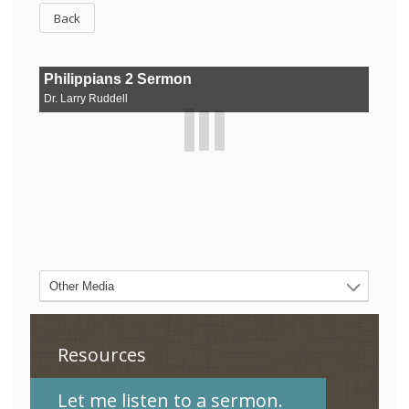
Back
Resources
Let me listen to a sermon.