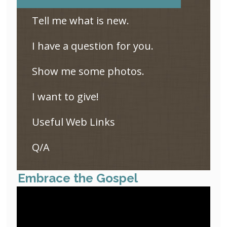
Tell me what is new.
I have a question for you.
Show me some photos.
I want to give!
Useful Web Links
Q/A
Embrace the Gospel