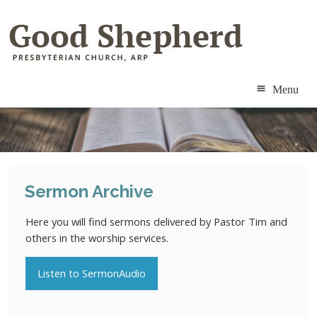
Menu
ABOUT
MINISTRIES
Sermon Archive
RESOURCES
Here you will find sermons delivered by Pastor Tim and
CALENDAR
others in the worship services.
CONTACT
Listen to SermonAudio
MEMBERS