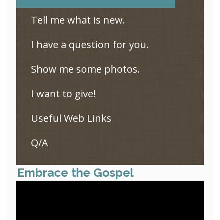
Tell me what is new.
I have a question for you.
Show me some photos.
I want to give!
Useful Web Links
Q/A
Embrace the Gospel