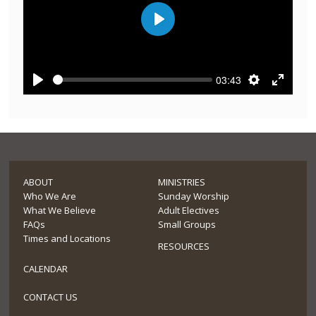
Play
03:43
Play
Settings
Enter
fullscre
ABOUT
MINISTRIES
Who We Are
Sunday Worship
What We Believe
Adult Electives
FAQs
Small Groups
Times and Locations
RESOURCES
CALENDAR
CONTACT US