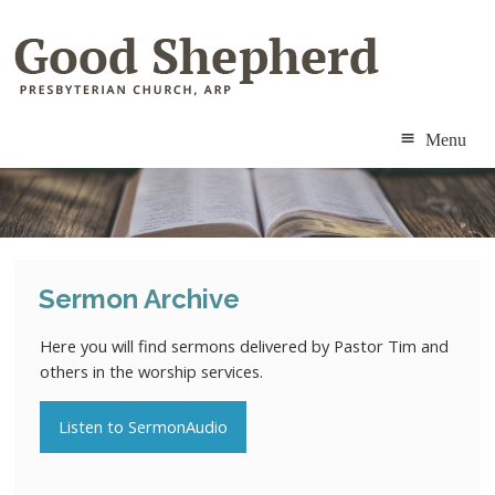
Menu
ABOUT
MINISTRIES
Sermon Archive
RESOURCES
Here you will find sermons delivered by Pastor Tim and
CALENDAR
others in the worship services.
CONTACT
Listen to SermonAudio
MEMBERS