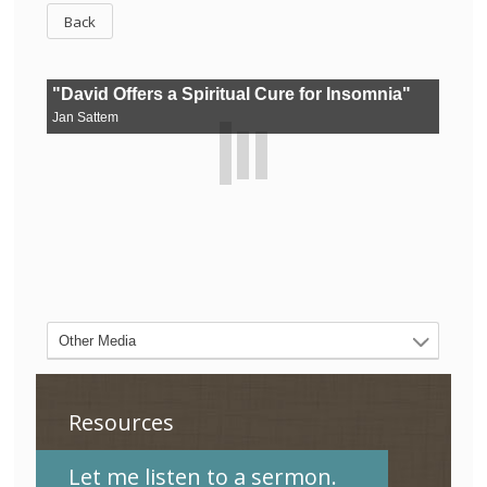
Back
Resources
Let me listen to a sermon.