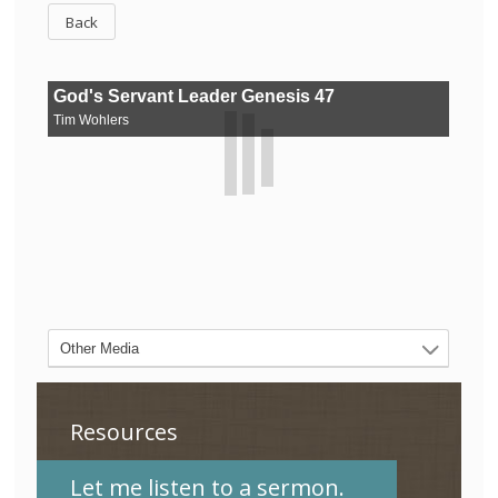
Back
Resources
Let me listen to a sermon.