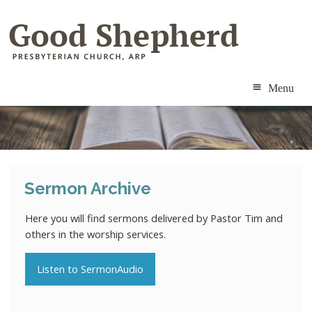
Menu
ABOUT
MINISTRIES
Sermon Archive
RESOURCES
Here you will find sermons delivered by Pastor Tim and
CALENDAR
others in the worship services.
CONTACT
Listen to SermonAudio
MEMBERS