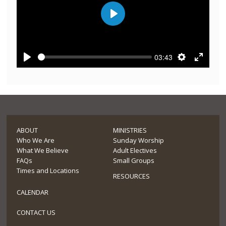
Play
03:43
Play
Settings
Enter
fullscre
ABOUT
MINISTRIES
Who We Are
Sunday Worship
What We Believe
Adult Electives
FAQs
Small Groups
Times and Locations
RESOURCES
CALENDAR
CONTACT US