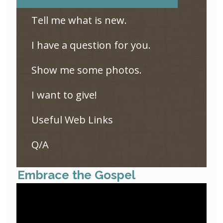
Tell me what is new.
I have a question for you.
Show me some photos.
I want to give!
Useful Web Links
Q/A
Embrace the Gospel