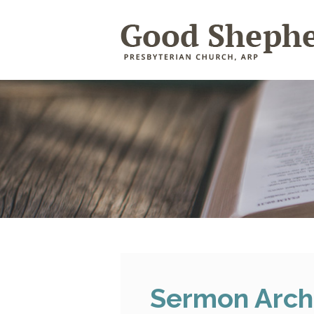
Sermon Arch