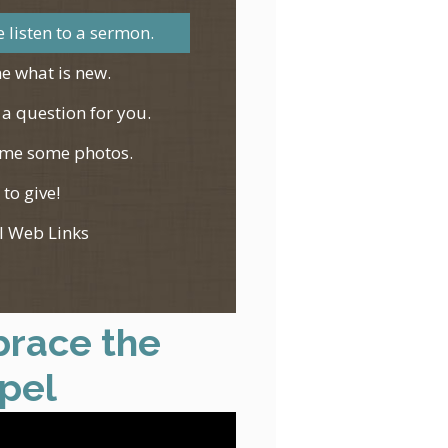
 listen to a sermon.
e what is new.
 a question for you.
me some photos.
 to give!
l Web Links
race the
pel