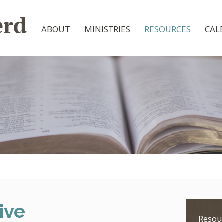
ABOUT
MINISTRIES
RESOURCES
CAL
ive
Resou