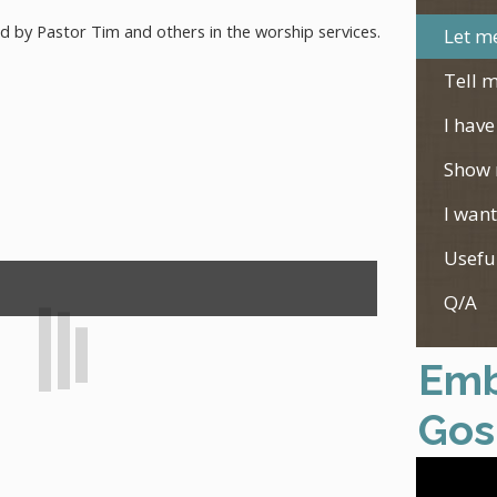
ed by Pastor Tim and others in the worship services.
Let me
Tell m
I have
Show 
I want
Usefu
Q/A
Emb
Gos