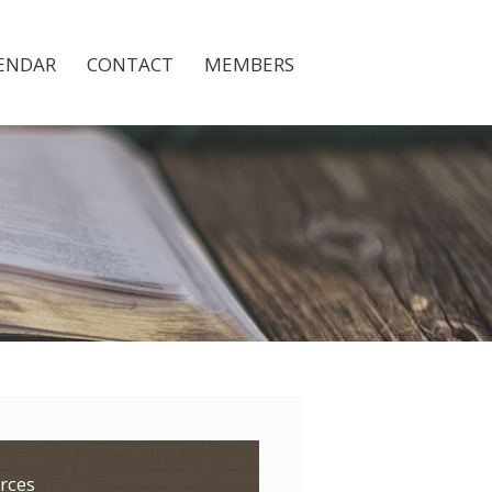
ENDAR
CONTACT
MEMBERS
rces