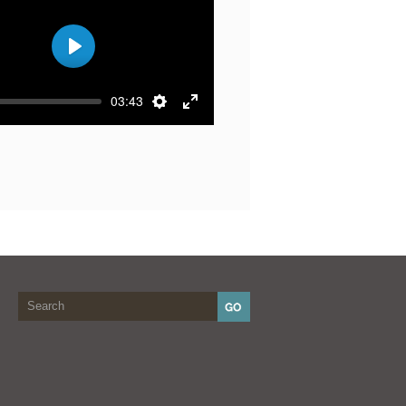
Play
03:43
Settings
Enter
fullscreen