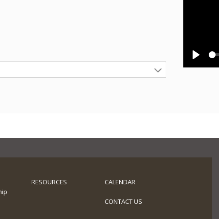
Play
RESOURCES
CALENDAR
hip
s
CONTACT US