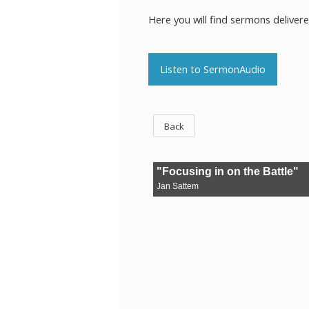
Here you will find sermons deliver
Listen to SermonAudio
Back