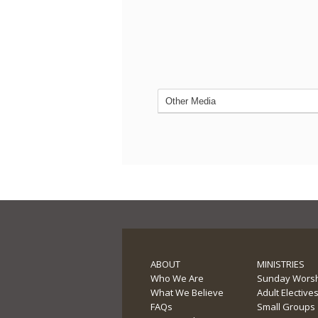
ABOUT
MINISTRIES
Who We Are
Sunday Wors
What We Believe
Adult Elective
FAQs
Small Groups